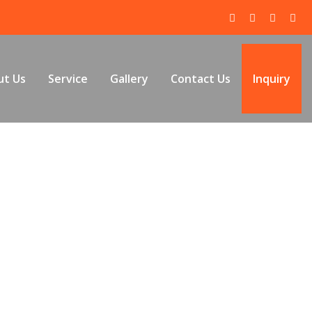
ut Us
Service
Gallery
Contact Us
Inquiry