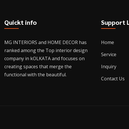
Quickt info
Support 
MG INTERIORS and HOME DECOR has
Home
ranked among the Top interior design
Service
company in kOLKATA and focuses on
creating spaces that merge the
Inquiry
functional with the beautiful.
Contact Us