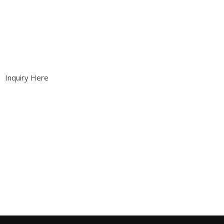
Inquiry Here