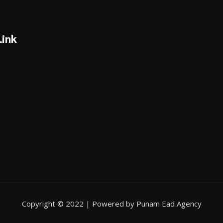
Link
Copyright © 2022 | Powered by Punam Ead Agency