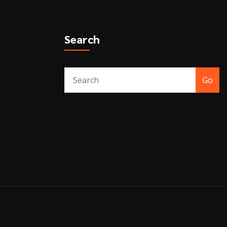
Search
Go