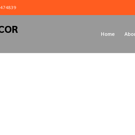
4474839
ECOR
Home
Abo